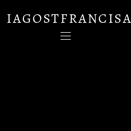
IAGOSTFRANCIS