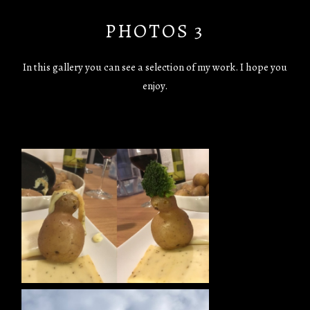
PHOTOS 3
In this gallery you can see a selection of my work. I hope you
enjoy.