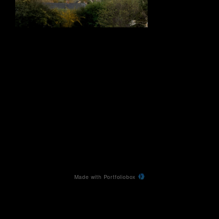
Made with Portfoliobox